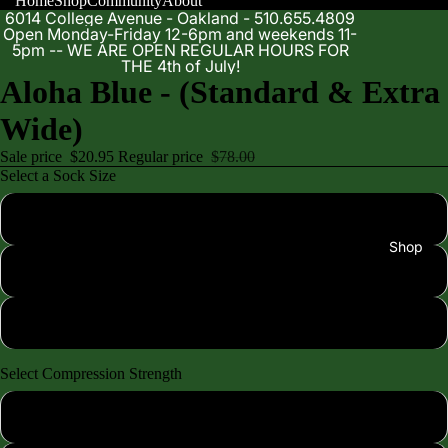
Home
Shop
Community
About
6014 College Avenue - Oakland - 510.655.4809
Open Monday-Friday 12-6pm and weekends 11-
5pm -- WE ARE OPEN REGULAR HOURS FOR
THE 4th of July!
Aloha Blue - (Standard & Extra
Wide)
Sale price
$20.95
Regular price
$78.00
Select a Sock Size
XS (shoe size 4-7)
Shop
SM/MD (shoe size 7-10)
LG/XL (shoe size 10-13)
Select Compression Strength
Standard 15-20mmhg