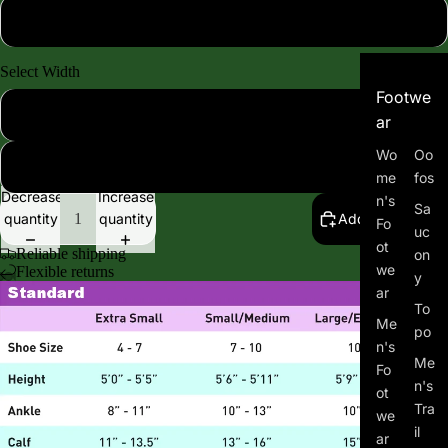
Mild 8-15mmhg
Select Width
Footwe
Standard Width
ar
Wo
Oo
Extra Wide Width
me
fos
Decrease
Increase
n's
Sa
quantity
quantity
Add to cart
Fo
uc
ot
Reliable shipping
on
we
Flexible returns
y
ar
To
Me
po
n's
Me
Fo
n's
ot
Tra
we
il
ar