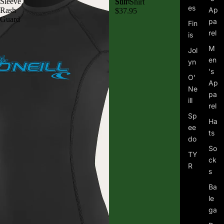
Sleeve
Shirt
Sun Shirt
es
Ap
Rash
$37.95
Guard
pa
Fin
rel
is
M
Jol
en
yn
's
O'
Ap
Ne
pa
ill
rel
Sp
Ha
ee
ts
do
So
TY
ck
R
s
Ba
le
ga