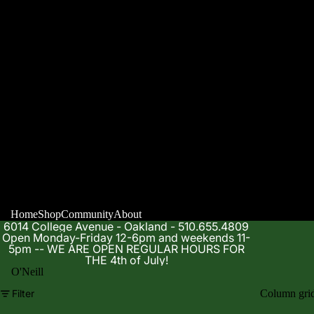
Home
Shop
Community
About
6014 College Avenue - Oakland - 510.655.4809
Open Monday-Friday 12-6pm and weekends 11-
5pm -- WE ARE OPEN REGULAR HOURS FOR
THE 4th of July!
O'Neill
Filter
Column gri