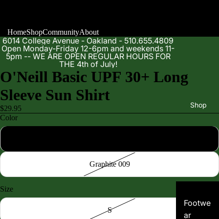
Home
Shop
Community
About
6014 College Avenue - Oakland - 510.655.4809
Open Monday-Friday 12-6pm and weekends 11-
5pm -- WE ARE OPEN REGULAR HOURS FOR
THE 4th of July!
O'Neill Basic UPF 30+ Long
Sleeve Sun Shirt
Shop
$29.95
Color
Black 002
Graphite 009
Size
Footwe
S
ar