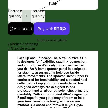
11.5B
Decrease
Increase
quantity
quantity
Add to cart
More payment options
Reliable shipping
Flexible returns
Lace up and lift heavy! The Altra Solstice XT 3
is designed for flexibility, stability, connection,
and comfort, so it’s ready to train as hard as
you do. An A-frame quarter panel is designed
for stability assurance, to help you tackle
lateral movements. The updated mesh upper is
engineered for breathability and a padded heel
collar helps keep your foot comfortable. Re-
designed overlays are designed to add
protection and a rubber outsole helps bring the
durability. With zero drop and Altra’s signature
FootShape fit, you get plenty of room to help
your toes move more freely, with a secure
midfoot. Go ahead and throw it in your gym