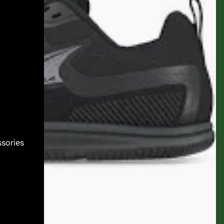
sories