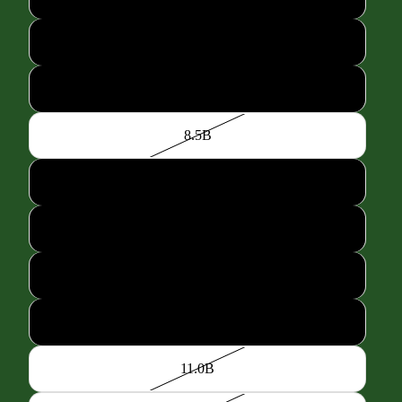
7.5B
8.0B
8.5B
9.0B
9.5B
10.0B
10.5B
11.0B