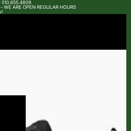
- 510.655.4809
m -- WE ARE OPEN REGULAR HOURS
y!