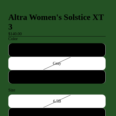
Altra Women's Solstice XT
3
$140.00
Color
Black/Black
Gray
White
Size
6.5B
7.0B