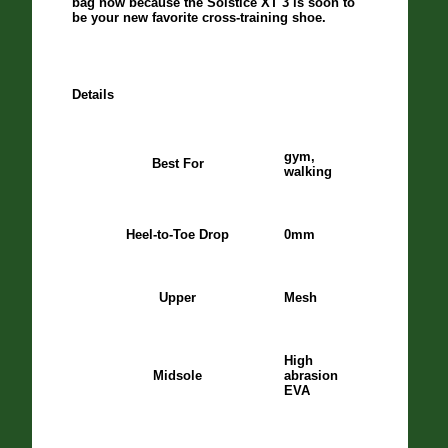
bag now because the Solstice XT 3 is soon to
be your new favorite cross-training shoe.
Details
gym,
Best For
walking
Heel-to-Toe Drop
0mm
Upper
Mesh
High
Midsole
abrasion
EVA