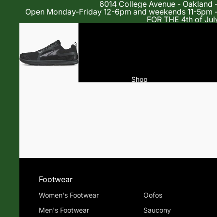
6014 College Avenue - Oakland 
Open Monday-Friday 12-6pm and weekends 11-5p
FOR THE 4th of Jul
Shop
Footwear
Women's Footwear
Oofos
Men's Footwear
Saucony