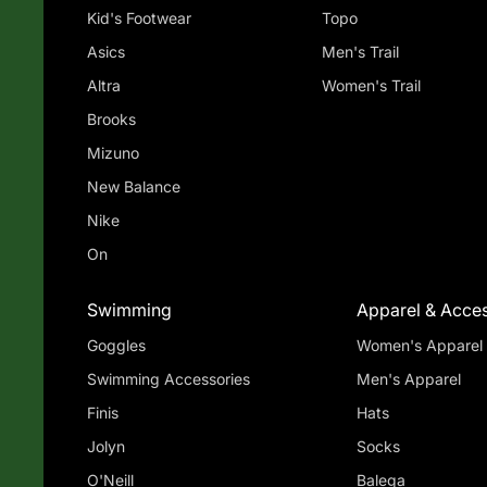
Kid's Footwear
Topo
Asics
Men's Trail
Altra
Women's Trail
Brooks
Mizuno
New Balance
Nike
On
Swimming
Apparel & Acces
Goggles
Women's Apparel
Swimming Accessories
Men's Apparel
Finis
Hats
Jolyn
Socks
O'Neill
Balega