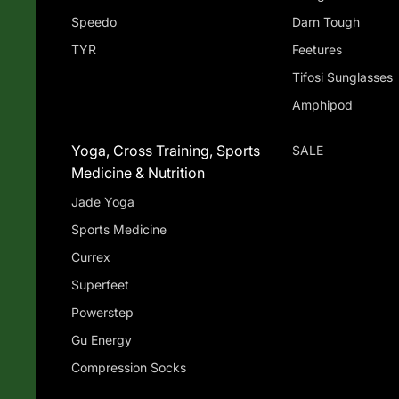
Speedo
Darn Tough
TYR
Feetures
Tifosi Sunglasses
Amphipod
Yoga, Cross Training, Sports
SALE
Medicine & Nutrition
Jade Yoga
Sports Medicine
Currex
Superfeet
Powerstep
Gu Energy
Compression Socks