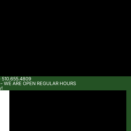
- 510.655.4809
m -- WE ARE OPEN REGULAR HOURS
y!