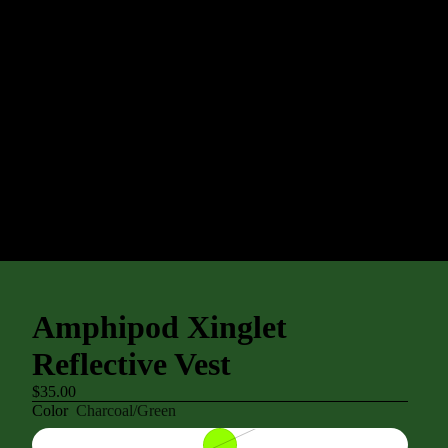
Amphipod Xinglet
Reflective Vest
$35.00
Color
Charcoal/Green