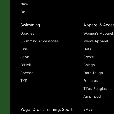
Nike
On
Swimming
Apparel & Acces
Goggles
Women's Apparel
Swimming Accessories
Men's Apparel
Finis
Hats
Jolyn
Socks
O'Neill
Balega
Speedo
Darn Tough
TYR
Feetures
Tifosi Sunglasses
Amphipod
Yoga, Cross Training, Sports
SALE