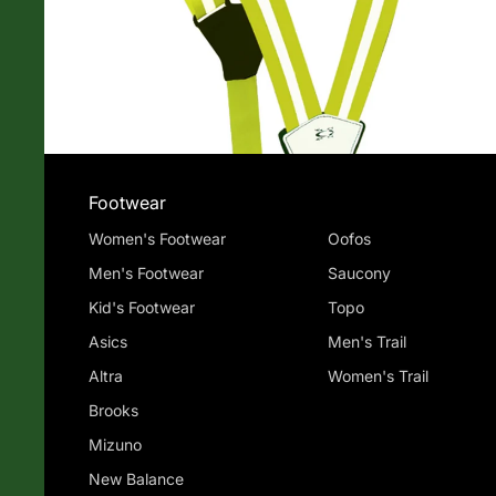
Footwear
Women's Footwear
Oofos
Men's Footwear
Saucony
Kid's Footwear
Topo
Asics
Men's Trail
Altra
Women's Trail
Brooks
Mizuno
New Balance