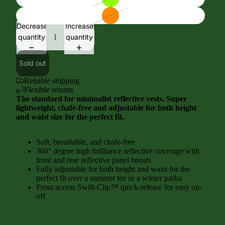
Decrease
Increase
quantity
quantity
Sold out
Reliable shipping
Flexible returns
The standard for minimalist reflective vests. Super
lightweight, chafe-free and adjustable for both height
and waist size for the perfect fit.
Soft, breathable, and chafe-free
360° degree high brilliance reflective coverage with
front and rear reflective panel boosts
Fully adjustable for both height and waist for the
perfect fit over a summer tee or a winter parka
Front access Swift-Clip™ quick-release for easy on-
off