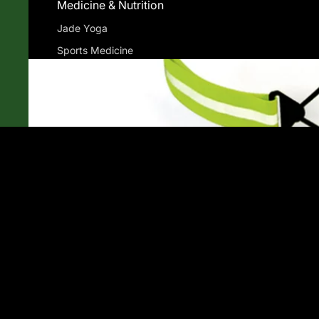
Medicine & Nutrition
Jade Yoga
Sports Medicine
Currex
Superfeet
Powerstep
Gu Energy
Compression Socks
You may also like