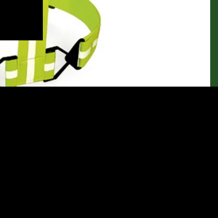
Let customers speak for us
from 144 reviews