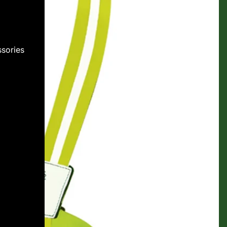
sories