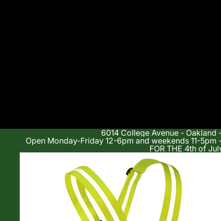
6014 College Avenue - Oakland 
Open Monday-Friday 12-6pm and weekends 11-5p
FOR THE 4th of Jul
Shop