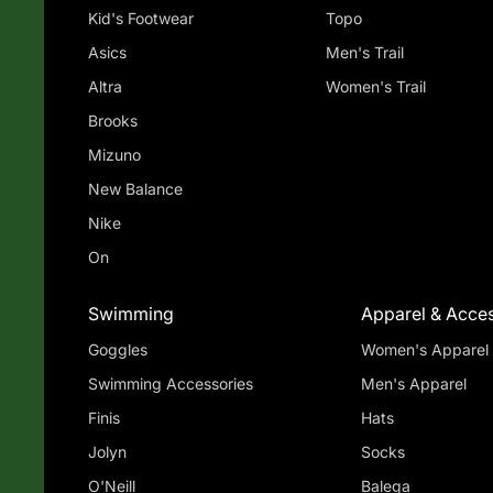
Kid's Footwear
Topo
Asics
Men's Trail
Altra
Women's Trail
Brooks
Mizuno
New Balance
Nike
On
Swimming
Apparel & Acces
Goggles
Women's Apparel
Swimming Accessories
Men's Apparel
Finis
Hats
Jolyn
Socks
O'Neill
Balega