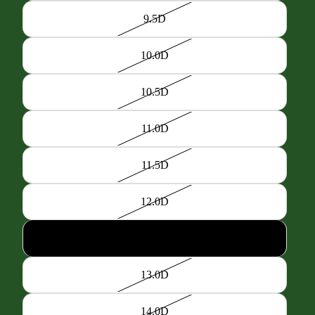
9.5D
10.0D
10.5D
11.0D
11.5D
12.0D
12.5D
13.0D
14.0D