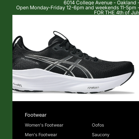
6014 College Avenue - Oakland 
Open Monday-Friday 12-6pm and weekends 11-5p
FOR THE 4th of Jul
Shop
Footwear
Women's Footwear
Oofos
Men's Footwear
Saucony