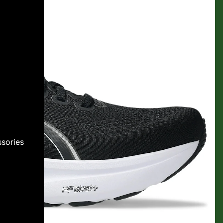
sories