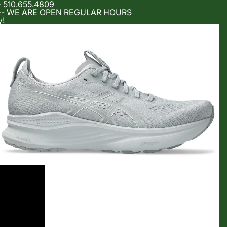
- 510.655.4809
m -- WE ARE OPEN REGULAR HOURS
y!