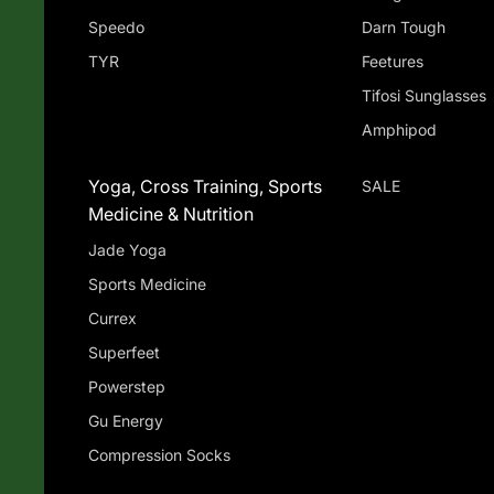
Speedo
Darn Tough
TYR
Feetures
Tifosi Sunglasses
Amphipod
Yoga, Cross Training, Sports
SALE
Medicine & Nutrition
Jade Yoga
Sports Medicine
Currex
Superfeet
Powerstep
Gu Energy
Compression Socks