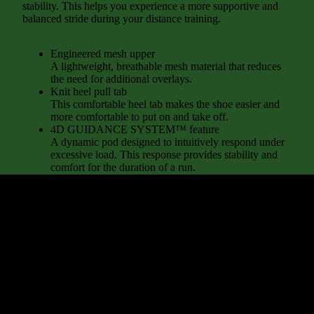
stability. This helps you experience a more supportive and
balanced stride during your distance training.
Engineered mesh upper
A lightweight, breathable mesh material that reduces
the need for additional overlays.
Knit heel pull tab
This comfortable heel tab makes the shoe easier and
more comfortable to put on and take off.
4D GUIDANCE SYSTEM™ feature
A dynamic pod designed to intuitively respond under
excessive load. This response provides stability and
comfort for the duration of a run.
Rearfoot PureGEL™ technology
Softer, updated version of our GEL® technology.
Approximately 65% softer vs standard GEL®
d to cart
technology.
FF BLAST™ PLUS cushioning
Midsole foam that provides a blend of cloud like
cushioning and a responsive ride that is lighter than
FF BLAST™ Technology.
OrthoLite™ X-55 sockliner
Premium sockliner that provides cushioning
performance and moisture management for a cooler,