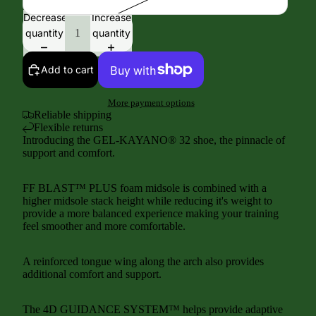
Decrease
Increase
quantity
quantity
Add to cart
More payment options
Reliable shipping
Flexible returns
Introducing the GEL-KAYANO® 32 shoe, the pinnacle of
support and comfort.
FF BLAST™ PLUS foam midsole is combined with a
higher midsole stack height while reducing it's weight to
provide a more balanced experience making your training
feel smoother and more comfortable.
A reinforced tongue wing along the arch also provides
additional comfort and support.
The 4D GUIDANCE SYSTEM™ helps provide adaptive