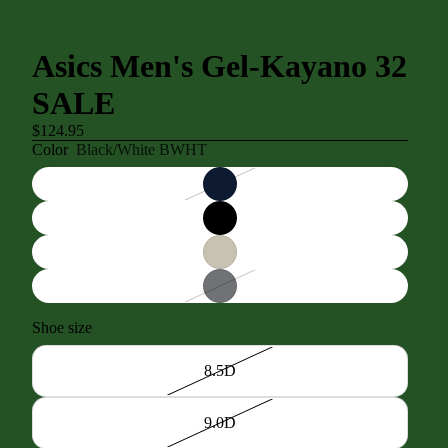
Asics Men's Gel-Kayano 32
SALE
$124.95
Color
Black/White BWHT
Shoe size
8.5D
9.0D