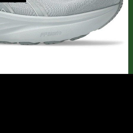
$124.95
Ad