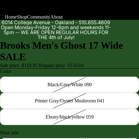
Home
Shop
Community
About
6014 College Avenue - Oakland - 510.655.4809
Open Monday-Friday 12-6pm and weekends 11-
5pm -- WE ARE OPEN REGULAR HOURS FOR
THE 4th of July!
Brooks Men's Ghost 17 Wide
SALE
Sale price
$119.95
Regular price
$150.00
Color
Black/Grey/White 090
Shop
Primer Gray/Oyster Mushroom 041
Ebony/black/yellow 059
Shoe size