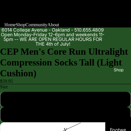
Home
Shop
Community
About
6014 College Avenue - Oakland - 510.655.4809
Open Monday-Friday 12-6pm and weekends 11-
5pm -- WE ARE OPEN REGULAR HOURS FOR
THE 4th of July!
CEP Men's Core Run Ultralight
Compression Socks Tall (Light
Shop
Cushion)
$59.95
Size
III
IV
Footwe
V