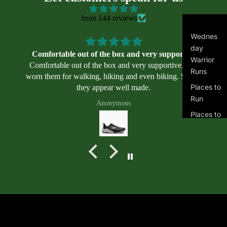
il
we
from 144 reviews
ar
Asi
Wednes
cs
day
Comfortable out of the box and very supportive
Warrior
Alt
Comfortable out of the box and very supportive. I’ve
Runs
ra
worn them for walking, hiking and even biking. So far,
Places to
they appear well made.
Bro
Run
ok
Anonymous
s
Places to
Swim
Mi
zu
Masters
no
Swimmin
g
Ne
Program
w
s
Bal
an
Terms of service
Join the club
ce
Get exclusive deals and early access to new products.
Contact information