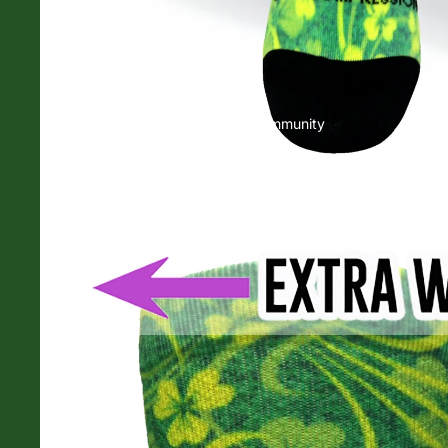
Community