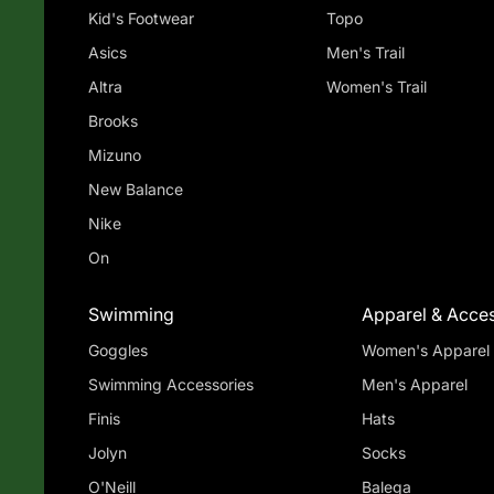
Kid's Footwear
Topo
Asics
Men's Trail
Altra
Women's Trail
Brooks
Mizuno
New Balance
Nike
On
Swimming
Apparel & Acces
Goggles
Women's Apparel
Swimming Accessories
Men's Apparel
Finis
Hats
Jolyn
Socks
O'Neill
Balega