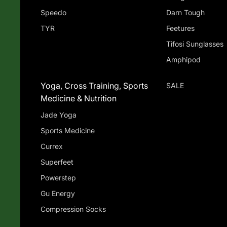
Speedo
Darn Tough
TYR
Feetures
Tifosi Sunglasses
Amphipod
Yoga, Cross Training, Sports
SALE
Medicine & Nutrition
Jade Yoga
Sports Medicine
Currex
Superfeet
Powerstep
Gu Energy
Compression Socks