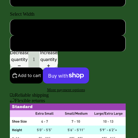
Select Width
Standard Width
Extra Wide Width
Decrease
Increase
quantity
quantity
Add to cart
More payment options
Reliable shipping
Flexible returns