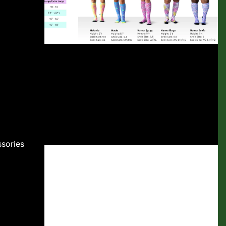
sories