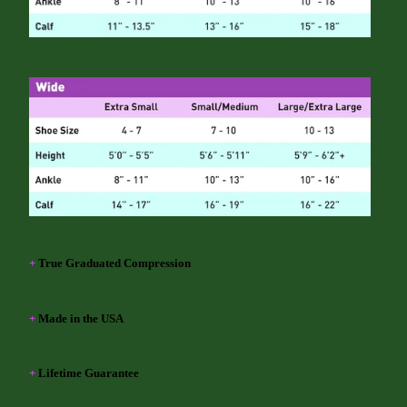
+
True Graduated Compression
+
Made in the USA
+
Lifetime Guarantee