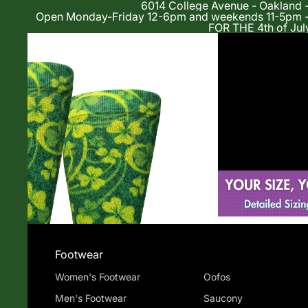
6014 College Avenue - Oakland 
Open Monday-Friday 12-6pm and weekends 11-5p
FOR THE 4th of Jul
Shop
Footwear
Women's Footwear
Oofos
Men's Footwear
Saucony