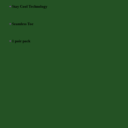
+
Stay Cool Technology
+
Seamless Toe
+
1 pair pack