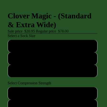
Clover Magic - (Standard
& Extra Wide)
Sale price
$20.95
Regular price
$78.00
Select a Sock Size
XS (shoe size 4-7)
SM/MD (shoe size 7-10)
LG/XL (shoe size 10-13)
Select Compression Strength
Standard 15-20mmhg
Mild 8-15mmhg