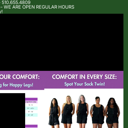
- 510.655.4809
m -- WE ARE OPEN REGULAR HOURS
y!