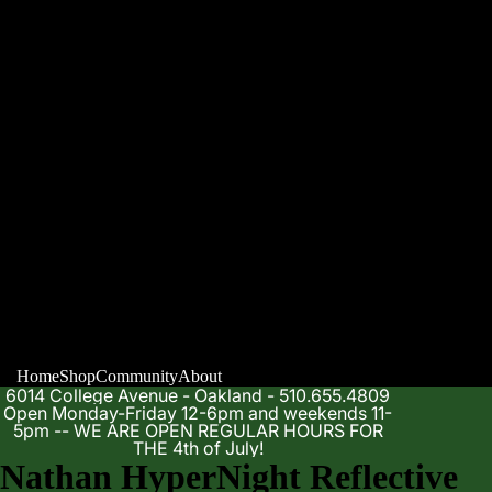
Home
Shop
Community
About
6014 College Avenue - Oakland - 510.655.4809
Open Monday-Friday 12-6pm and weekends 11-
5pm -- WE ARE OPEN REGULAR HOURS FOR
THE 4th of July!
Nathan HyperNight Reflective