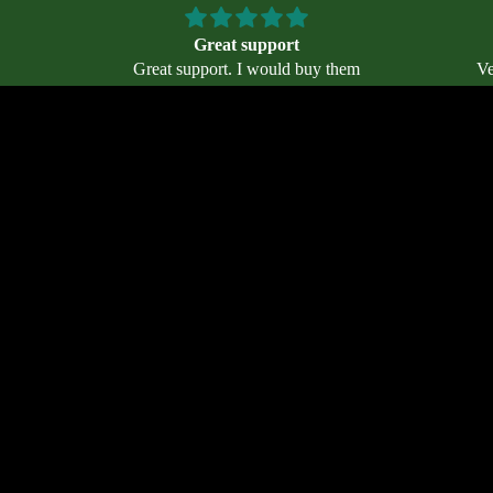
Great support
Great support. I would buy them
Ve
an who
again. Helpful staff.
5 when I
 also
$47.00
Ad
BG
e arch
es. I’ve
ith no
.
Terms of service
Contact information
Privacy policy
Email
Refund policy
Terms and Policies