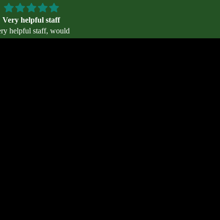
Very helpful staff
Lightweight and comfortabl
ry helpful staff, would
Lightweight and comfortable. I 
recommend!
looking for an alternative to the 
compression socks I wear in col
temps - they are lighter! They run
d to cart
Daniel Stephens
Anonymous
so the Medium was just right for 
Size 10 trail shoe women’s. Wou
like more color choices - particula
cheerful pastel or bright colors