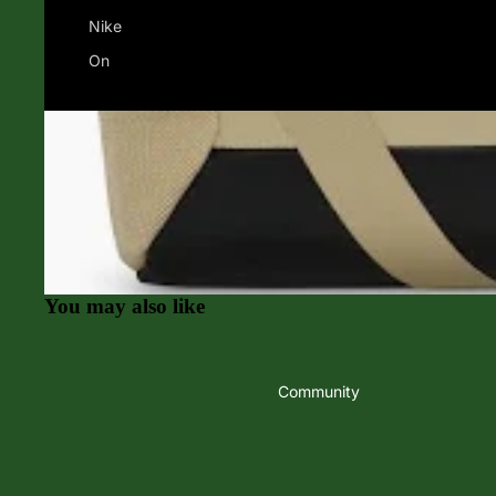
Nike
On
Swimming
Apparel & Acces
Goggles
Women's Apparel
Swimming Accessories
Men's Apparel
Finis
Hats
Jolyn
Socks
O'Neill
Balega
You may also like
Speedo
Darn Tough
TYR
Feetures
Community
Tifosi Sunglasses
Amphipod
Yoga, Cross Training, Sports
SALE