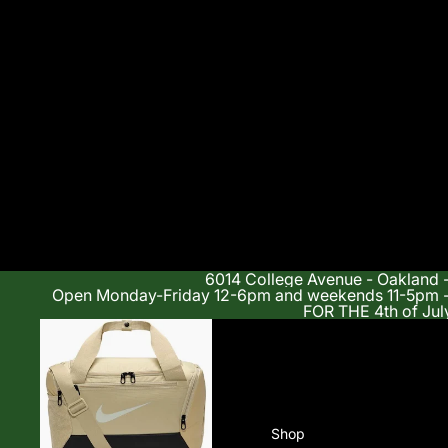
6014 College Avenue - Oakland 
Open Monday-Friday 12-6pm and weekends 11-5p
FOR THE 4th of Jul
Shop