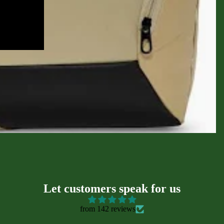
sories
Let customers speak for us
from 142 reviews