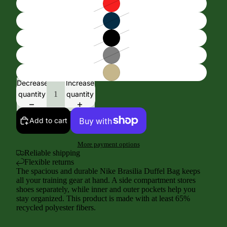
Decrease
Increase
quantity
quantity
Add to cart
More payment options
Reliable shipping
Flexible returns
The spacious and durable Nike Brasilia Duffel Bag keeps
all your training gear at hand. A side compartment stores
shoes separately, while inner and outer pockets help you
stay organized. This product is made with at least 65%
recycled polyester fibers.