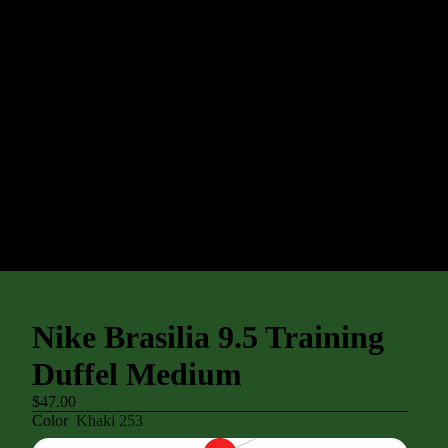
Nike Brasilia 9.5 Training
Duffel Medium
$47.00
Color
Khaki 253