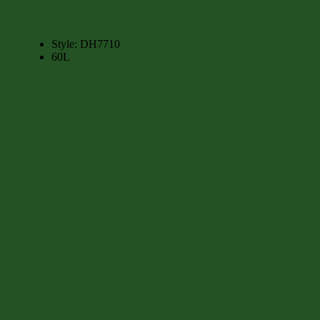
Style:
DH7710
60L