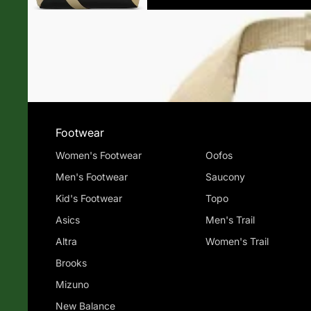
Footwear
Women's Footwear
Oofos
Men's Footwear
Saucony
Kid's Footwear
Topo
Asics
Men's Trail
Altra
Women's Trail
Brooks
Mizuno
New Balance