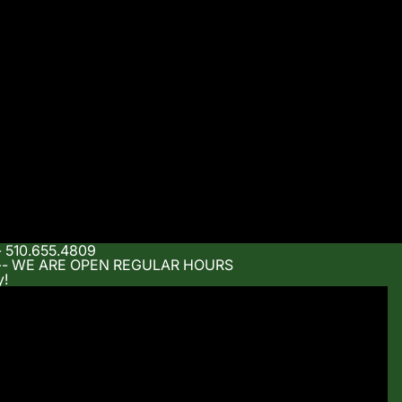
- 510.655.4809
m -- WE ARE OPEN REGULAR HOURS
y!