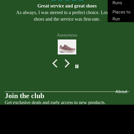
Runs
cs
Great service and great shoes
Places to
Alt
As always, I was steered to a perfect choice. Love my
Run
shoes and the service was first-rate.
ra
Places to
Bro
Swim
Anonymous
ok
s
Masters
Swimmin
Mi
g
zu
Program
no
s
Ne
w
Bal
About
Terms of service
Join the club
an
ce
Get exclusive deals and early access to new products.
Contact information
Email
Privacy policy
Nik
e
Refund policy
© 2026
Transports LLC
,
Powered by Shopify
On
$160.00
Terms and Policies