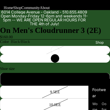
Home
Shop
Community
About
6014 College Avenue - Oakland - 510.655.4809
Open Monday-Friday 12-6pm and weekends 11-
5pm -- WE ARE OPEN REGULAR HOURS FOR
THE 4th of July!
On Men's Cloudrunner 3 (2E)
$160.00
Color
Black/Black
Shop
Shoe size
9.0EE
Footwe
9.5EE
ar
Wo
Oo
10.0EE
me
fos