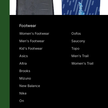
Footwear
Women's Footwear
Oofos
Men's Footwear
Saucony
Kid's Footwear
Topo
Asics
Men's Trail
Altra
Women's Trail
Brooks
Mizuno
New Balance
Nike
On