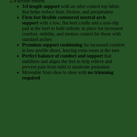
Flexible returns
3/4 length support
with an odor control top fabric
that helps reduce heat, friction, and perspiration
Firm but flexible contoured neutral arch
support
with a low, flat heel cradle and a non-slip
pad at the heel to hold orthotic in place for increased
comfort, stability, and motion control for those with
standard arches
Premium support cushioning
for increased comfort
in low-profile shoes, leaving extra room at the toes
Perfect balance of comfort and support
that
stabilizes and aligns the feet to help relieve and
prevent pain from mild to moderate pronation
Moveable from shoe to shoe with
no trimming
required