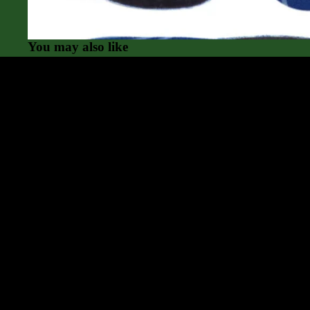
Currex
Superfeet
You may also like
Powerstep
Gu Energy
Compression Socks
Great service and great
As always, I was steered to 
choice. Love my shoes and the
service was first-rate
Community
Anonymous