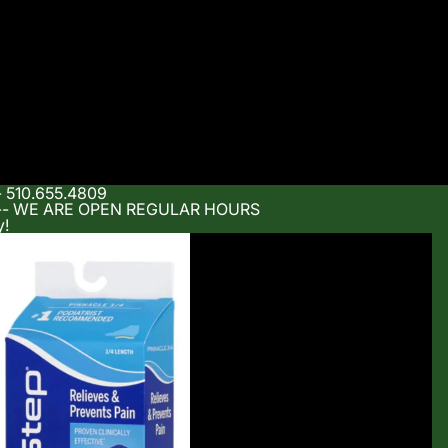
- 510.655.4809
m -- WE ARE OPEN REGULAR HOURS
y!