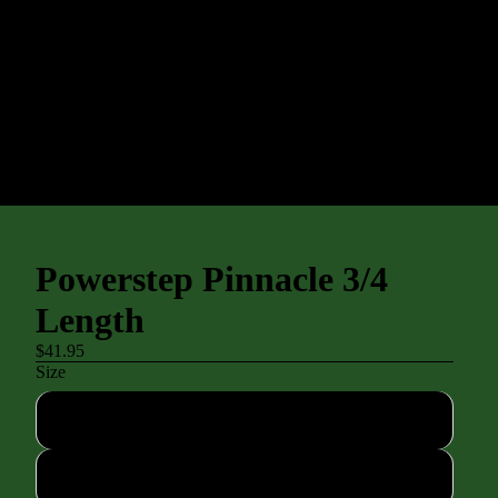
Powerstep Pinnacle 3/4
Length
$41.95
Size
Asm
A