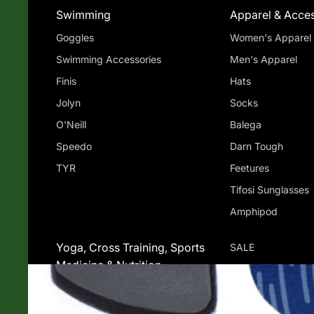
Swimming
Apparel & Acces
Goggles
Women's Apparel
Swimming Accessories
Men's Apparel
Finis
Hats
Jolyn
Socks
O'Neill
Balega
Speedo
Darn Tough
TYR
Feetures
Tifosi Sunglasses
Amphipod
Yoga, Cross Training, Sports
SALE
Medicine & Nutrition
Jade Yoga
Sports Medicine