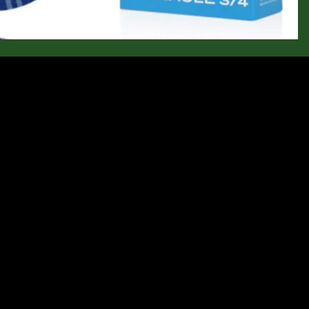
$41.95
Ad
Let customers speak for us
from 145 reviews
 shoes
Comfortable out of the box and
a perfect
very supportive
Comfortable out of the box and very
.
supportive. I’ve worn them for
walking, hiking and even biking. So
Anonymous
far, they appear well made.