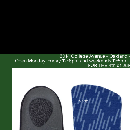
6014 College Avenue - Oakland 
Open Monday-Friday 12-6pm and weekends 11-5p
FOR THE 4th of Jul
Shop