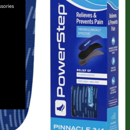
sories