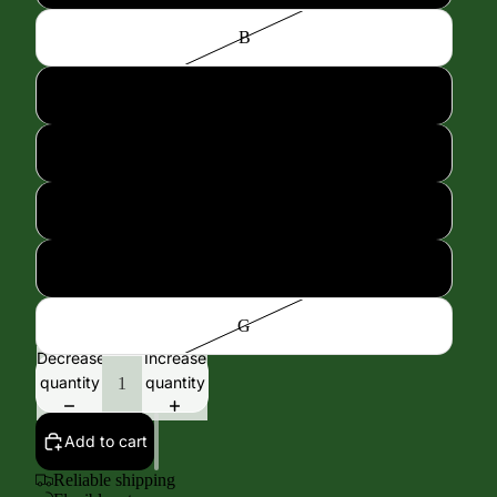
B
C
D
E
F
G
Decrease
Increase
quantity
quantity
Add to cart
Reliable shipping