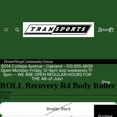
Home
Home
Shop
Community
About
6014 College Avenue - Oakland - 510.655.4809
Open Monday-Friday 12-6pm and weekends 11-
5pm -- WE ARE OPEN REGULAR HOURS FOR
THE 4th of July!
Shop
ROLL Recovery R4 Body Roller
$59.99
Color
Boulder Black
Footwe