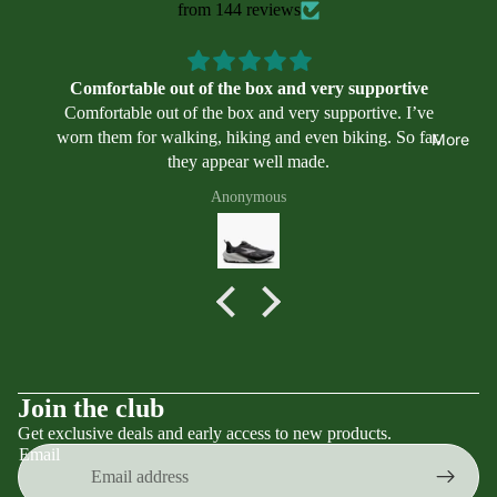
Swimmin
il
from 144 reviews
we
g
ar
Program
Asi
s
Comfortable out of the box and very supportive
cs
Comfortable out of the box and very supportive. I’ve
Alt
worn them for walking, hiking and even biking. So far,
More
ra
they appear well made.
Bro
Anonymous
ok
s
Mi
zu
no
Ne
w
Terms of service
Join the club
Bal
Get exclusive deals and early access to new products.
Contact information
an
Email
Privacy policy
ce
Refund policy