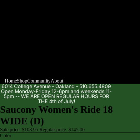
Home
Shop
Community
About
6014 College Avenue - Oakland - 510.655.4809
Open Monday-Friday 12-6pm and weekends 11-
5pm -- WE ARE OPEN REGULAR HOURS FOR
THE 4th of July!
Saucony Women's Ride 18
WIDE (D)
Sale price
$108.95
Regular price
$145.00
Color