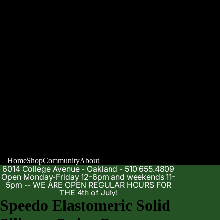
Home
Shop
Community
About
6014 College Avenue - Oakland - 510.655.4809
Open Monday-Friday 12-6pm and weekends 11-
5pm -- WE ARE OPEN REGULAR HOURS FOR
THE 4th of July!
Speedo Elastomeric Solid