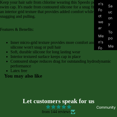
Keep your hair safe from chlorine wearing this Speedo performance
n's
Sa
swim cap. It's made from contoured silicone for a snug fit and features
Fo
an interior grid texture that provides added comfort while eliminating
uc
ot
snagging and pulling.
on
we
y
ar
Features & Benefits:
To
Me
po
n's
Inner micro-grid texture provides more comfort and stretchy
Me
silicone won't snag or pull hair
Fo
Soft, durable silicone for long lasting wear
n's
ot
Interior textured surface keeps cap in place
Tra
we
Contoured shape reduces drag for outstanding hydrodynamic
il
ar
performance
Latex free
Wo
Kid
You may also like
me
's
n's
Fo
Tra
ot
il
we
Let customers speak for us
ar
Community
from 144 reviews
Asi