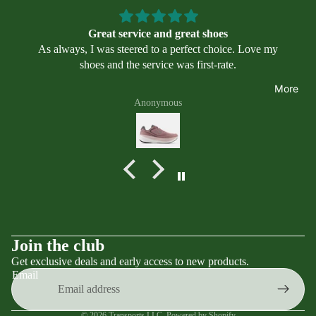
Swimmin
il
we
g
ar
Great service and great shoes
Program
Asi
As always, I was steered to a perfect choice. Love my
s
cs
shoes and the service was first-rate.
Alt
More
ra
Anonymous
Bro
ok
s
Mi
zu
no
Ne
Terms of service
Join the club
w
Get exclusive deals and early access to new products.
Contact information
Bal
Email
an
Privacy policy
ce
Refund policy
© 2026
Transports LLC
,
Powered by Shopify