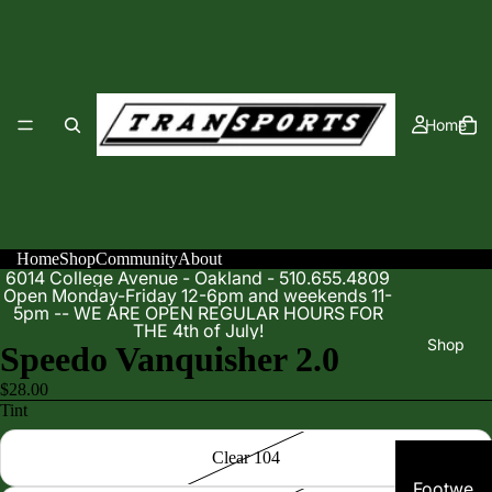
Home
Home
Shop
Community
About
6014 College Avenue - Oakland - 510.655.4809
Open Monday-Friday 12-6pm and weekends 11-
5pm -- WE ARE OPEN REGULAR HOURS FOR
THE 4th of July!
Shop
Speedo Vanquisher 2.0
$28.00
Tint
Clear 104
Footwe