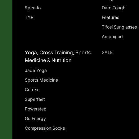
Speedo
Darn Tough
TYR
Feetures
Tifosi Sunglasses
Amphipod
Yoga, Cross Training, Sports
SALE
Medicine & Nutrition
Jade Yoga
Sports Medicine
Currex
Superfeet
Powerstep
Gu Energy
Compression Socks