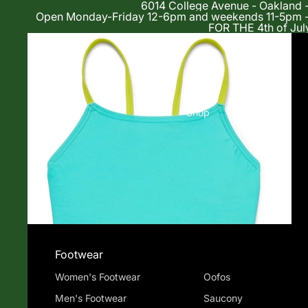
6014 College Avenue - Oakland 
Open Monday-Friday 12-6pm and weekends 11-5p
FOR THE 4th of Jul
Shop
Footwear
Women's Footwear
Oofos
Men's Footwear
Saucony