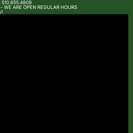
- 510.655.4809
m -- WE ARE OPEN REGULAR HOURS
y!