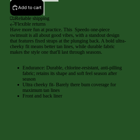
Add to cart
Reliable shipping
Flexible returns
Have more fun at practice. This Speedo one-piece
swimsuit is all about good vibes, with a standout design
that features fixed straps at the plunging back. A bold ultra-
cheeky fit means better tan lines, while durable fabric
makes the style one that'll last through seasons.
Endurance: Durable, chlorine-resistant, anti-pilling
fabric; retains its shape and soft feel season after
season
Ultra cheeky fit- Barely there bum coverage for
maximum tan lines
Front and back liner