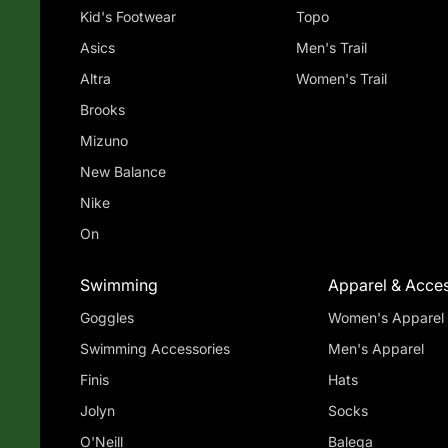
Kid's Footwear
Topo
Asics
Men's Trail
Altra
Women's Trail
Brooks
Mizuno
New Balance
Nike
On
Swimming
Apparel & Acces
Goggles
Women's Apparel
Swimming Accessories
Men's Apparel
Finis
Hats
Jolyn
Socks
O'Neill
Balega