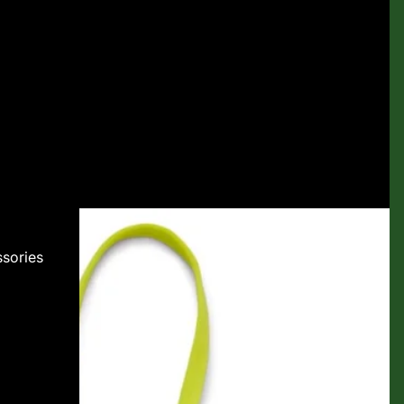
sories