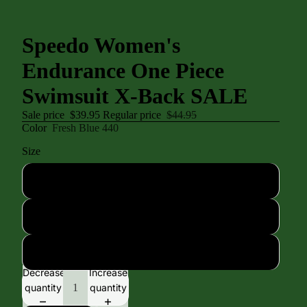
Speedo Women's
Endurance One Piece
Swimsuit X-Back SALE
Sale price
$39.95
Regular price
$44.95
Color
Fresh Blue 440
Size
30
32
34
Decrease
Increase
quantity
quantity