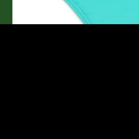
Community
You may also like