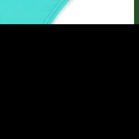
Sale price
$39.95
Regular price
$44.95
Ad
Let customers speak for us
from 145 reviews