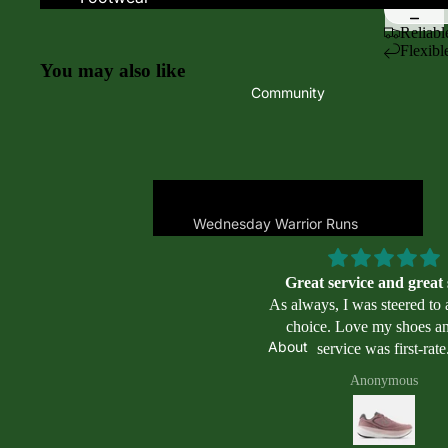
Women's Footwear
Oofos
Reliabl
Flexibl
Men's Footwear
Saucony
You may also like
Kid's Footwear
Topo
Community
Asics
Men's Trail
Altra
Women's Trail
Brooks
Mizuno
Wednesday Warrior Runs
New Balance
Places to Run
Nike
Great service and great
Places to Swim
As always, I was steered to 
On
Masters Swimming
choice. Love my shoes and the
Programs
About
service was first-rate
Swimming
Apparel & Acces
Anonymous
Goggles
Women's Apparel
Swimming Accessories
Men's Apparel