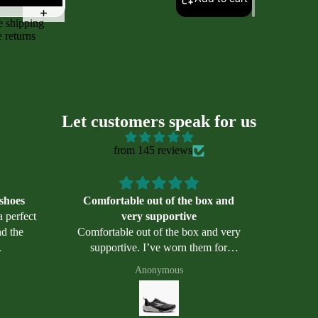
e shipping
e returns
Let customers speak for us
from 145 reviews
 shoes
Comfortable out of the box and
a perfect
very supportive
Comfortable out of the box and very
.
supportive. I’ve worn them for
sories
walking, hiking and even biking. So
Anonymous
far, they appear well made.