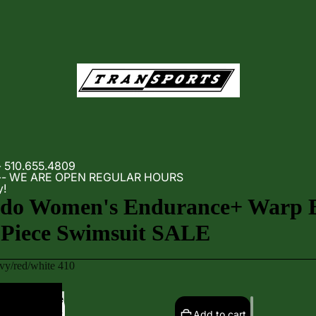
- 510.655.4809
m -- WE ARE OPEN REGULAR HOURS
y!
edo Women's Endurance+ Warp 
Piece Swimsuit SALE
vy/red/white 410
Increase
quantity
Add to cart