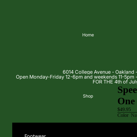
Home
6014 College Avenue - Oakland 
Open Monday-Friday 12-6pm and weekends 11-5p
FOR THE 4th of Jul
Spe
Shop
One 
$49.95
Color
Na
Size
6/32
Decrease
Footwear
quantity