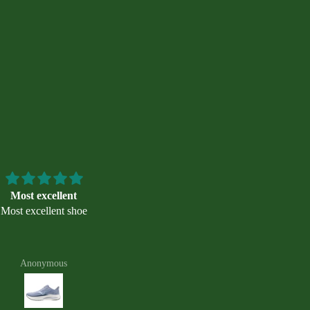
Most excellent
Great shoes, great
Most excellent shoe
recommendation
Thanks to the young woman w
helped me on Saturday 7/25 whe
bought these shoes. She also
Anonymous
Zack Murphy
recommended getting some arc
support inserts for these shoes. I
run on them 5 days now with n