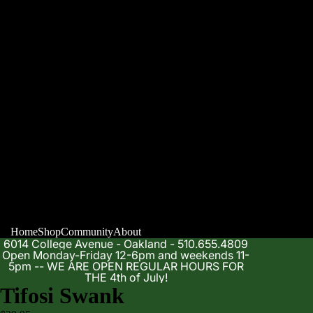
Home
Shop
Community
About
6014 College Avenue - Oakland - 510.655.4809
Open Monday-Friday 12-6pm and weekends 11-
5pm -- WE ARE OPEN REGULAR HOURS FOR
THE 4th of July!
Tifosi Swank