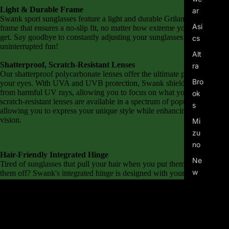
Light & Durable Frame
ar
Swank sport sunglasses feature a light and durable Grilamid TR-90
Asi
frame that ensures a no-slip fit, no matter how extreme your activities
get. Say goodbye to constantly adjusting your sunglasses and hello to
cs
uninterrupted fun!
Alt
Shatterproof, Scratch-Resistant Lenses
ra
Our shatterproof polycarbonate lenses offer the ultimate protection for
Bro
your eyes. With UVA and UVB protection, Swank shields your eyes
from harmful UV rays, allowing you to focus on what you love. These
ok
scratch-resistant lenses are available in a spectrum of popular colors,
s
allowing you to express your unique style while enhancing your
vision.
Mi
zu
no
Hair-Friendly Integrated Hinge
Ne
Tired of sunglasses that pull your hair when you put them on or take
w
them off? Swank's integrated hinge is designed with your comfort in
mind. It glides on smoothly without any hair-snagging, ensuring you're
Bal
always ready to seize the day.
an
ce
Hydrophilic Nose Pads for Superior Grip
$29.95
Swank sport sunglasses and running eyewear feature hydrophilic nose
Nik
pads that increase gripping power when you need it most. No more