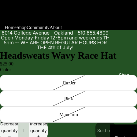
Home
Shop
Community
About
6014 College Avenue - Oakland - 510.655.4809
Open Monday-Friday 12-6pm and weekends 11-
5pm -- WE ARE OPEN REGULAR HOURS FOR
THE 4th of July!
Headsweats Wavy Race Hat
$25.00
Color
Shop
Timber
Pink
Mandarin
Decrease
Increase
quantity
quantity
Sold out