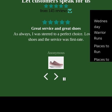
Let customers speak for us
il
we
from 145 reviews
ar
Asi
Wednes
cs
day
Great service and great shoes
Alt
Warrior
As always, I was steered to a perfect choice. Love my
ra
Runs
shoes and the service was first-rate.
Bro
Places to
ok
Run
Anonymous
s
Places to
Mi
Swim
zu
Masters
no
Swimmin
Ne
g
w
Program
Bal
s
an
Terms of service
Join the club
ce
Get exclusive deals and early access to new products.
Contact information