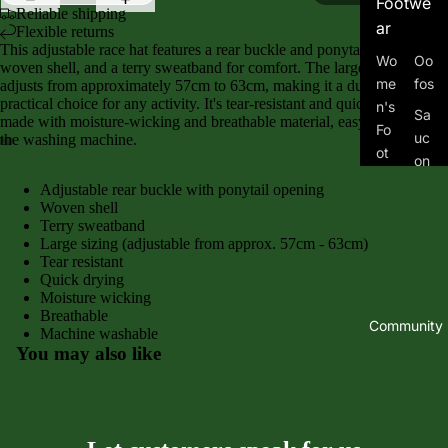
Footwe
Reliable shipping
ar
Flexible returns
This adjustable race hat features a rear buckle and ponytail opening, a
Wo
Oo
woven shell, and a terry sweatband for comfort. The large sizing
me
fos
adjusts from approximately 57cm to 63cm, making it a durable and
practical choice for any activity. It's tear-resistant and quick-drying, and
n's
Sa
made with moisture-wicking and breathable material, easy to clean in
Fo
uc
the washing machine.
ot
on
we
y
Adjustable rear buckle with ponytail opening
ar
Woven shell
To
Terry sweatband
Me
po
Large sizing (adjustable from approx. 57cm - 63cm)
n's
Tear resistant
Me
Fo
Quick drying
n's
Moisture wicking
ot
Tra
Breathable
we
Community
Machine washable
il
ar
You may also like
Wo
Kid
me
's
n's
Fo
Tra
ot