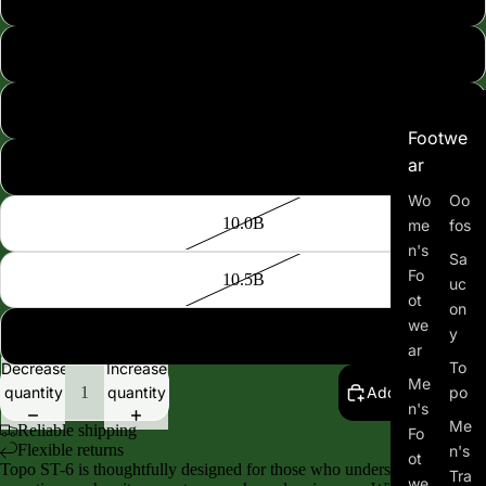
8.5B
9.0B
Footwe
ar
9.5B
Wo
Oo
10.0B
me
fos
n's
Sa
Fo
10.5B
uc
ot
on
we
y
11.0B
ar
To
Decrease
Increase
Me
quantity
quantity
Add to cart
po
n's
Me
Reliable shipping
Fo
Flexible returns
n's
ot
Topo ST-6 is thoughtfully designed for those who understand that
Tra
we