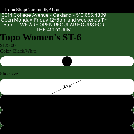
Home
Shop
Community
About
6014 College Avenue - Oakland - 510.655.4809
Open Monday-Friday 12-6pm and weekends 11-
5pm -- WE ARE OPEN REGULAR HOURS FOR
THE 4th of July!
Topo Women's ST-6
$125.00
Color
Black/White
Shoe size
Shop
6.5B
7.0B
7.5B
8.0B