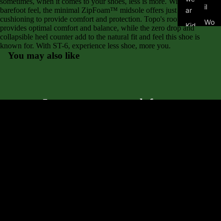
sometimes, when it comes to your shoes, less is more. With a close to
il
barefoot feel, the minimal ZipFoam™ midsole offers just enough
ar
cushioning to provide comfort and protection. Topo's roomy toe box
Wo
Kid
provides optimal comfort and balance, while the zero drop and
me
collapsible heel counter add to the natural fit and feel this shoe is
's
n's
known for. With ST-6, experience less shoe, more you.
Fo
You may also like
Tra
ot
il
we
ar
Asi
Let customers speak for us
cs
from 145 reviews
Alt
ra
$125.00
Bro
Community
Great service and great shoes
ok
As always, I was steered to a perfect choice. Love my
s
shoes and the service was first-rate.
Mi
zu
Anonymous
no