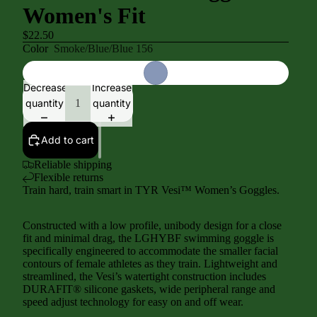
Women's Fit
$22.50
Color
Smoke/Blue/Blue 156
Decrease
Increase
quantity
quantity
Add to cart
Reliable shipping
Flexible returns
Train hard, train smart in TYR Vesi™ Women’s Goggles.
Constructed with a low profile, unibody design for a close
fit and minimal drag, the LGHYBF swimming goggle is
specifically engineered to accommodate the smaller facial
contours of female athletes as they train. Lightweight and
streamlined, the Vesi’s watertight construction includes
DURAFIT® silicone gaskets, wide peripheral range and
speed adjust technology for easy on and off wear.