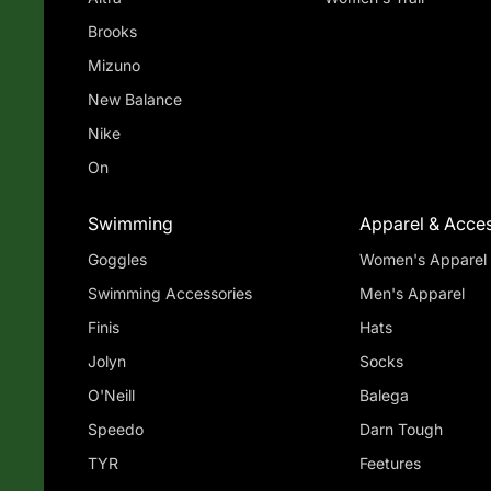
Brooks
Mizuno
New Balance
Nike
On
Swimming
Apparel & Acces
Goggles
Women's Apparel
Swimming Accessories
Men's Apparel
Finis
Hats
Jolyn
Socks
O'Neill
Balega
Speedo
Darn Tough
TYR
Feetures