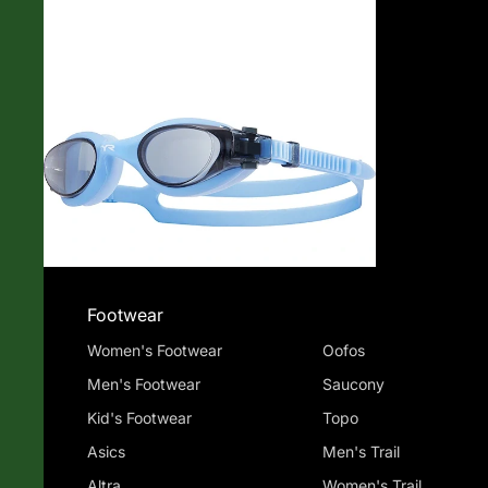
Shop
Footwear
Women's Footwear
Oofos
Men's Footwear
Saucony
Kid's Footwear
Topo
Asics
Men's Trail
Altra
Women's Trail