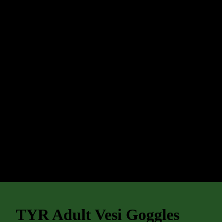
TYR Adult Vesi Goggles