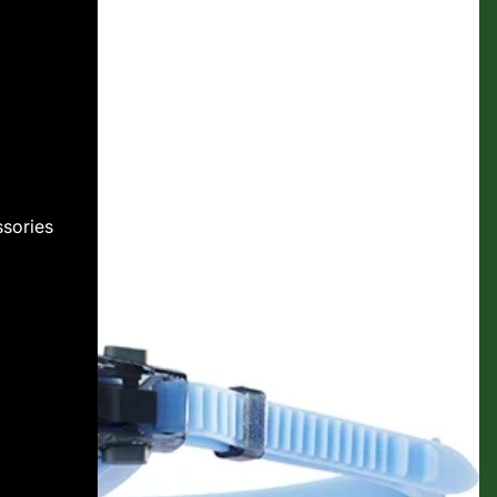
sories