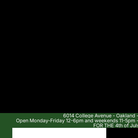
6014 College Avenue - Oakland 
Open Monday-Friday 12-6pm and weekends 11-5p
FOR THE 4th of Jul