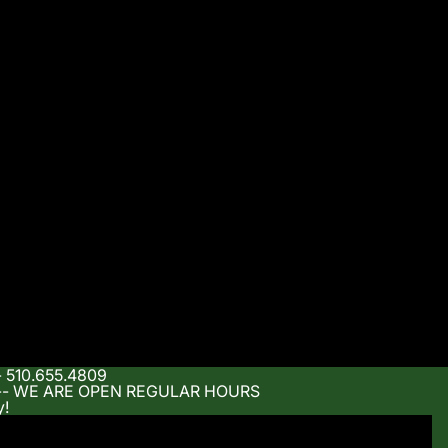
- 510.655.4809
m -- WE ARE OPEN REGULAR HOURS
y!