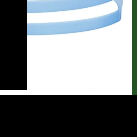
$22.50
Ad