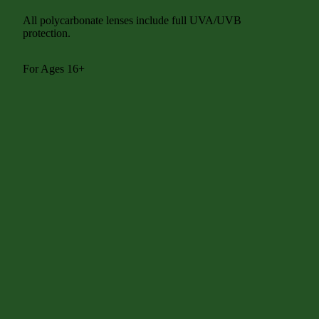
All polycarbonate lenses include full UVA/UVB
protection.
For Ages 16+