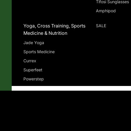
Tifosi Sunglasses
Amphipod
Yoga, Cross Training, Sports
SALE
Medicine & Nutrition
Jade Yoga
Sports Medicine
Currex
Superfeet
Powerstep
Gu Energy
Compression Socks