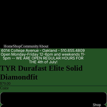
Home
Shop
Community
About
6014 College Avenue - Oakland - 510.655.4809
Open Monday-Friday 12-6pm and weekends 11-
5pm -- WE ARE OPEN REGULAR HOURS FOR
THE 4th of July!
TYR Durafast Elite Solid
Diamondfit
$79.00
Color
Black 001
Shop